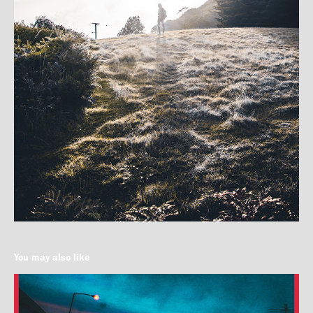
You may also like