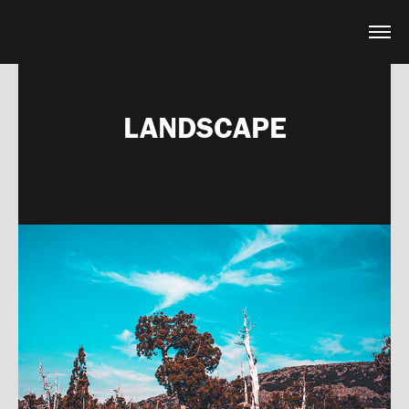
LANDSCAPE