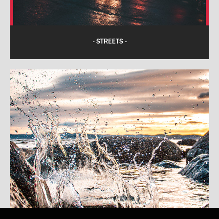
- STREETS -