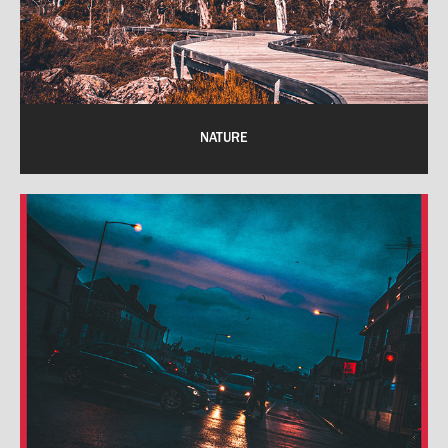
NATURE